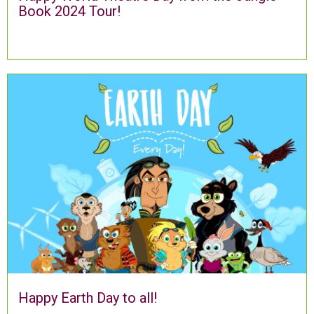
Book 2024 Tour!
Happy Earth Day to all!