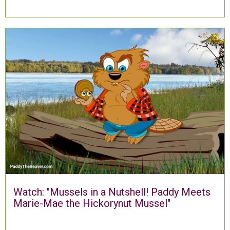
Watch: "Mussels in a Nutshell! Paddy Meets
Marie-Mae the Hickorynut Mussel"