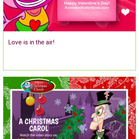
Love is in the air!