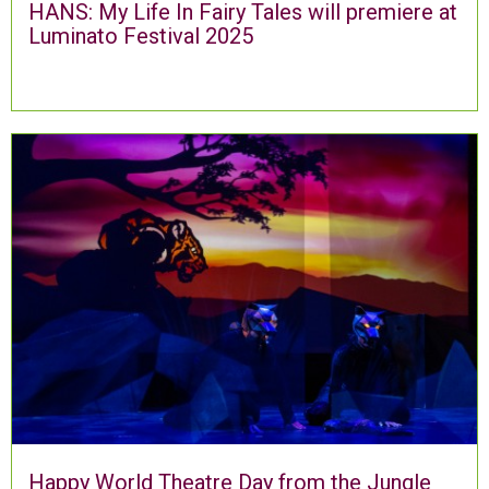
HANS: My Life In Fairy Tales will premiere at
Luminato Festival 2025
Happy World Theatre Day from the Jungle