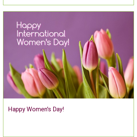
Happy Women's Day!