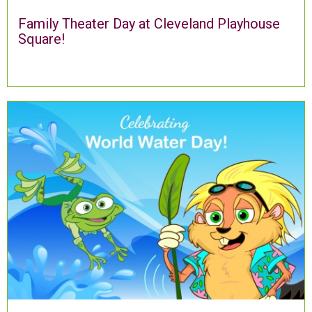
Family Theater Day at Cleveland Playhouse
Square!