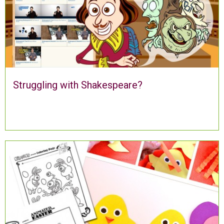
Struggling with Shakespeare?