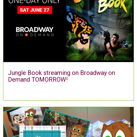
Jungle Book streaming on Broadway on
Demand TOMORROW!