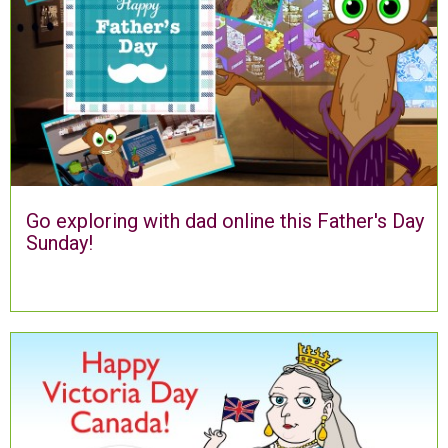
Go exploring with dad online this Father's Day
Sunday!