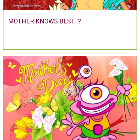
MOTHER KNOWS BEST...?