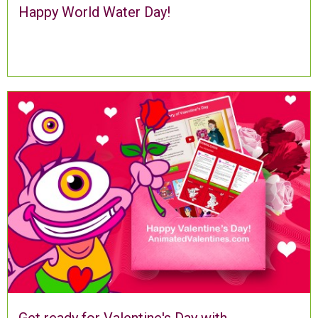
Happy World Water Day!
Get ready for Valentine's Day with