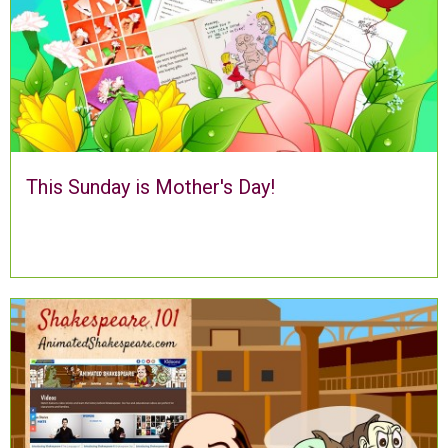
This Sunday is Mother's Day!