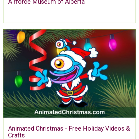
Airforce Museum of Alberta
Animated Christmas - Free Holiday Videos &
Crafts