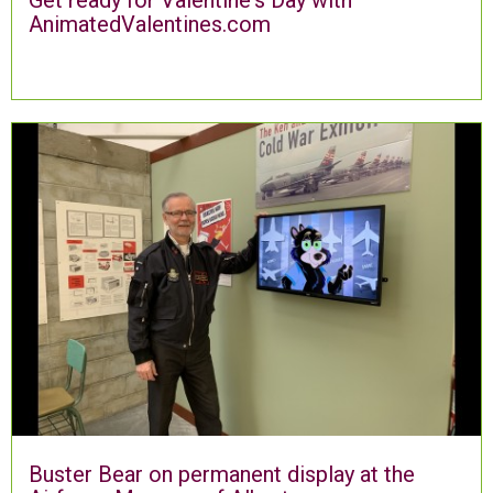
AnimatedValentines.com
Buster Bear on permanent display at the