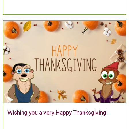
Wishing you a very Happy Thanksgiving!