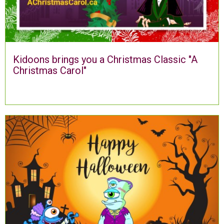
Kidoons brings you a Christmas Classic "A
Christmas Carol"