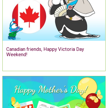
Canadian friends, Happy Victoria Day
Weekend!