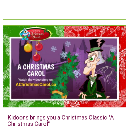
Kidoons brings you a Christmas Classic "A
Christmas Carol"