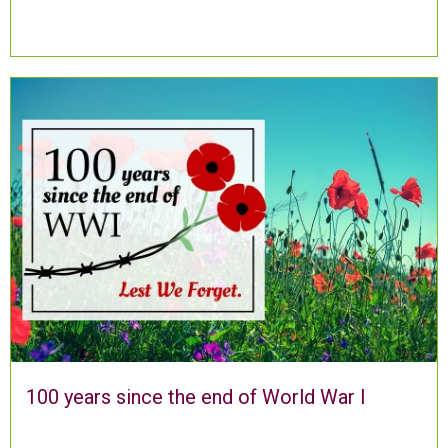
100 years since the end of World War I