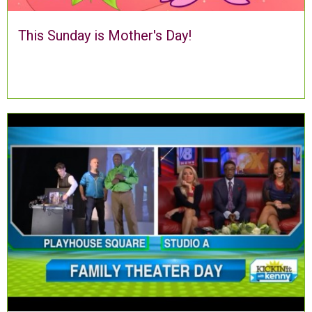
This Sunday is Mother's Day!