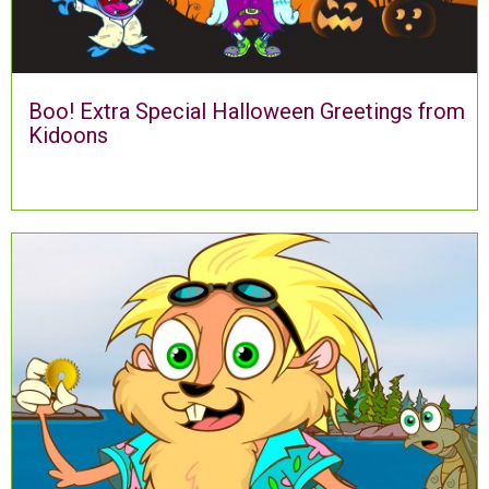
Boo! Extra Special Halloween Greetings from
Kidoons