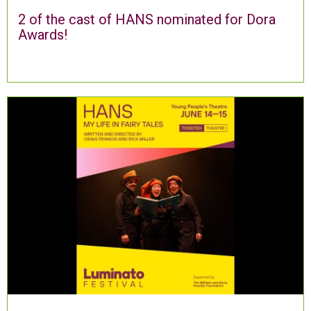
2 of the cast of HANS nominated for Dora
Awards!