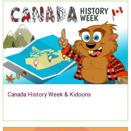
Canada History Week & Kidoons