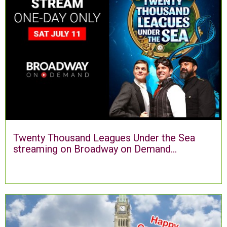
Twenty Thousand Leagues Under the Sea
streaming on Broadway on Demand...