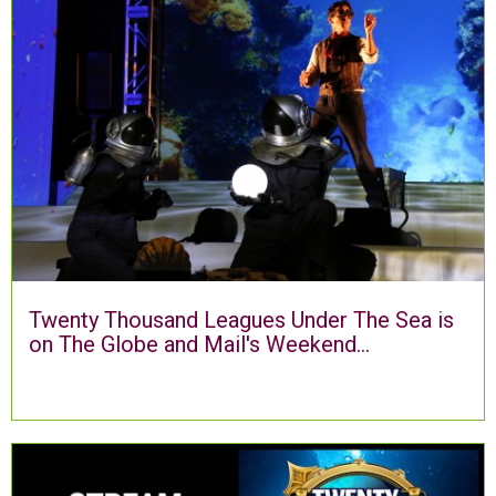
Twenty Thousand Leagues Under The Sea is
on The Globe and Mail's Weekend...