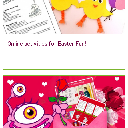
Online activities for Easter Fun!