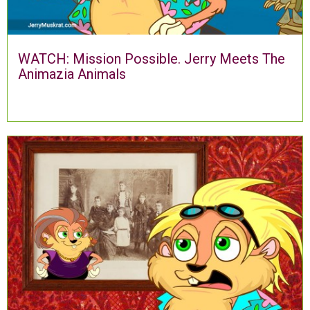
WATCH: Mission Possible. Jerry Meets The
Animazia Animals