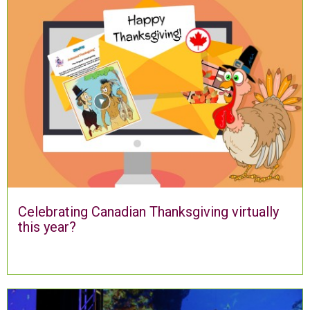
Celebrating Canadian Thanksgiving virtually
this year?