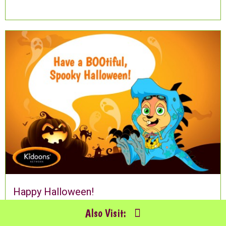
Happy Halloween!
Also Visit: