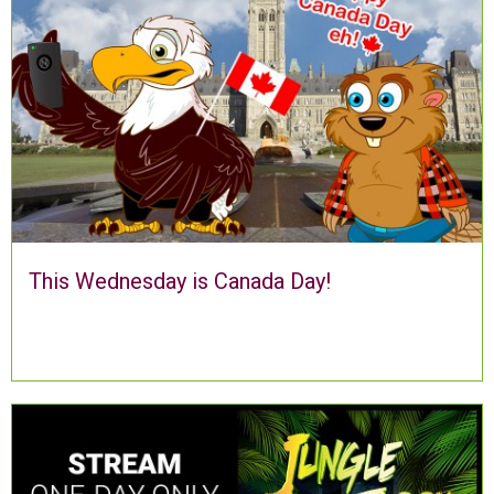
This Wednesday is Canada Day!