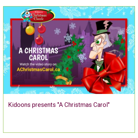
Kidoons presents "A Christmas Carol"