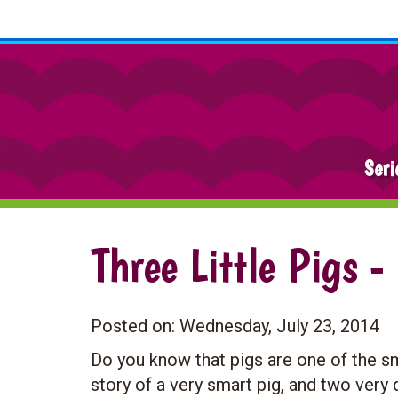
Seri
Three Little Pigs -
Posted on:
Wednesday, July 23, 2014
Do you know that pigs are one of the sm
story of a very smart pig, and two ver