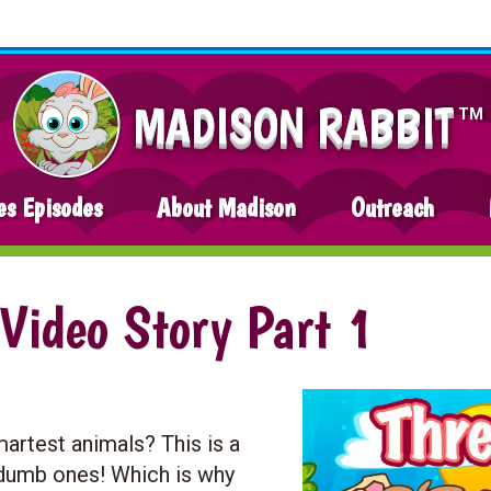
MADISON RABBIT
TM
es Episodes
About Madison
Outreach
 Video Story Part 1
artest animals? This is a
y dumb ones! Which is why