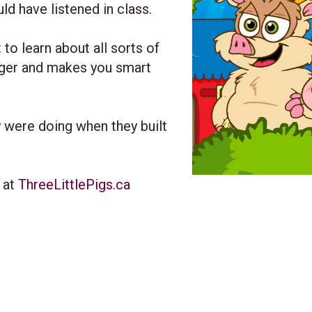
d have listened in class.
to learn about all sorts of
igger and makes you smart
 were doing when they built
y at
ThreeLittlePigs.ca