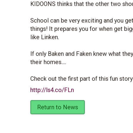
KIDOONS thinks that the other two shoul
School can be very exciting and you get 
things! It prepares you for when get b
like Linken.
If only Baken and Faken knew what they
their homes....
Check out the first part of this fun stor
http://ls4.co/FLn
Return to News