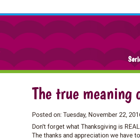
Seri
The true meaning 
Posted on:
Tuesday, November 22, 201
Don't forget what Thanksgiving is REAL
The thanks and appreciation we have to