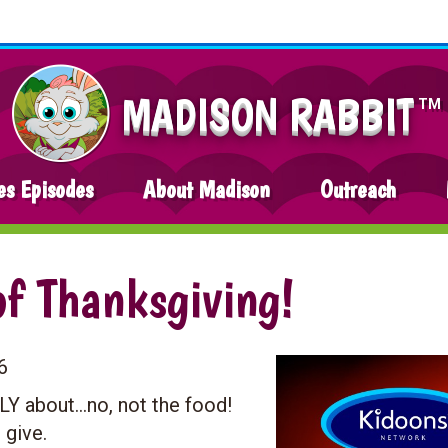
MADISON RABBIT
TM
es Episodes
About Madison
Outreach
of Thanksgiving!
6
LY about…no, not the food!
 give.