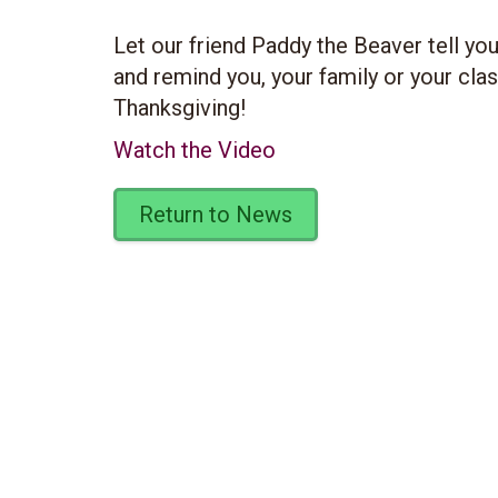
Let our friend Paddy the Beaver tell yo
and remind you, your family or your cla
Thanksgiving!
Watch the Video
Return to News