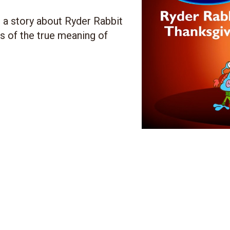
u a story about Ryder Rabbit
ss of the true meaning of