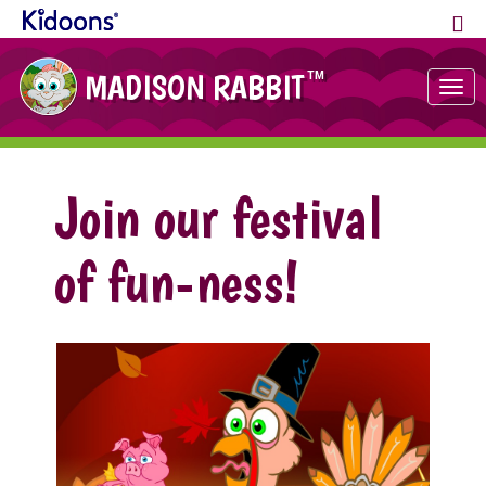
MADISON RABBIT
TM
Tog
nav
Join our festival
of fun-ness!