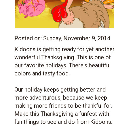
Posted on:
Sunday, November 9, 2014
Kidoons is getting ready for yet another
wonderful Thanksgiving. This is one of
our favorite holidays. There's beautiful
colors and tasty food.
Our holiday keeps getting better and
more adventurous, because we keep
making more friends to be thankful for.
Make this Thanksgiving a funfest with
fun things to see and do from Kidoons.