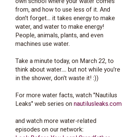
own school where your water comes
from, and how to use less of it. And
don't forget... it takes energy to make
water, and water to make energy!
People, animals, plants, and even
machines use water.
Take a minute today, on March 22, to
think about water.... but not while you're
in the shower, don't waste it! :))
For more water facts, watch "Nautilus
Leaks" web series on
nautilusleaks.com
and watch more water-related
episodes on our network: