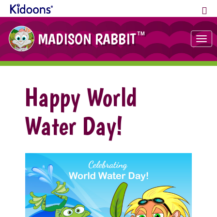
MADISON RABBIT
TM
Tog
nav
Happy World
Water Day!