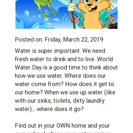
Posted on:
Friday, March 22, 2019
Water is super important. We need
fresh water to drink and to live. World
Water Day is a good time to think about
how we use water. Where does our
water come from? How does it get to
our home? When we use up water (like
with our sinks, toilets, dirty laundry
water)... where does it go?
Find out in your OWN home and your