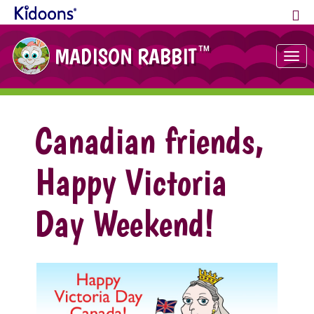
MADISON RABBIT
TM
Tog
nav
Canadian friends,
Happy Victoria
Day Weekend!