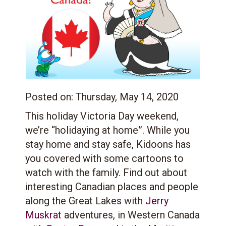
Posted on:
Thursday, May 14, 2020
This holiday Victoria Day weekend,
we’re “holidaying at home”. While you
stay home and stay safe, Kidoons has
you covered with some cartoons to
watch with the family. Find out about
interesting Canadian places and people
along the Great Lakes with
Jerry
Muskrat
adventures, in Western Canada